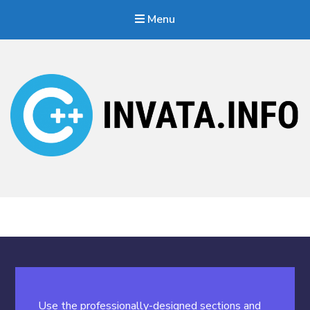
Menu
Invata.info
Teorie, probleme, algortimi
Use the professionally-designed sections and