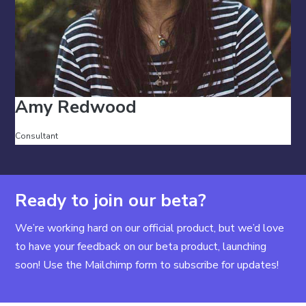
Amy Redwood
Consultant
Ready to join our beta?
We’re working hard on our official product, but we’d love
to have your feedback on our beta product, launching
soon! Use the Mailchimp form to subscribe for updates!