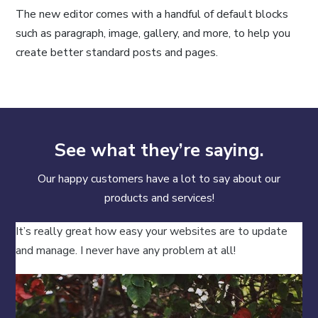
The new editor comes with a handful of default blocks
such as paragraph, image, gallery, and more, to help you
create better standard posts and pages.
See what they’re saying.
Our happy customers have a lot to say about our
products and services!
It’s really great how easy your websites are to update
and manage. I never have any problem at all!