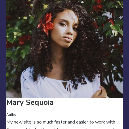
Mary Sequoia
Author
My new site is so much faster and easier to work with