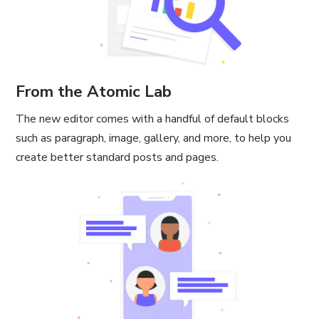
From the Atomic Lab
The new editor comes with a handful of default blocks
such as paragraph, image, gallery, and more, to help you
create better standard posts and pages.