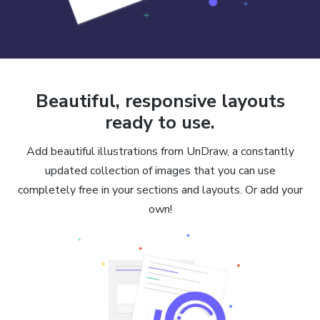
Beautiful, responsive layouts
ready to use.
Add beautiful illustrations from UnDraw, a constantly
updated collection of images that you can use
completely free in your sections and layouts. Or add your
own!