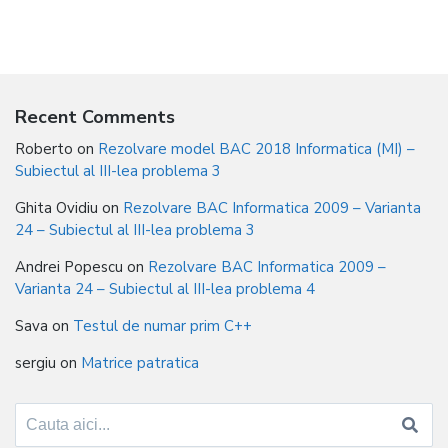
Recent Comments
Roberto
on
Rezolvare model BAC 2018 Informatica (MI) –
Subiectul al III-lea problema 3
Ghita Ovidiu
on
Rezolvare BAC Informatica 2009 – Varianta
24 – Subiectul al III-lea problema 3
Andrei Popescu
on
Rezolvare BAC Informatica 2009 –
Varianta 24 – Subiectul al III-lea problema 4
Sava
on
Testul de numar prim C++
sergiu
on
Matrice patratica
Search
for: