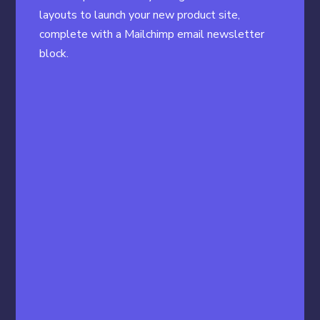
layouts to launch your new product site,
complete with a Mailchimp email newsletter
block.