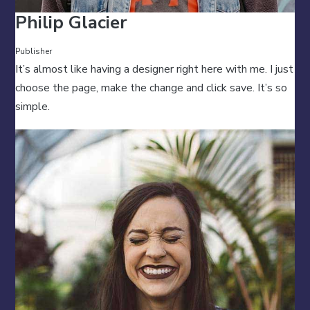
Philip Glacier
Publisher
It’s almost like having a designer right here with me. I just
choose the page, make the change and click save. It’s so
simple.