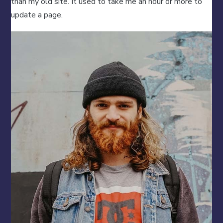
than my old site. It used to take me an hour or more to
update a page.