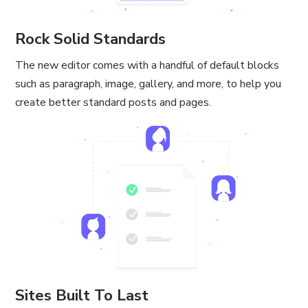
Rock Solid Standards
The new editor comes with a handful of default blocks
such as paragraph, image, gallery, and more, to help you
create better standard posts and pages.
Sites Built To Last